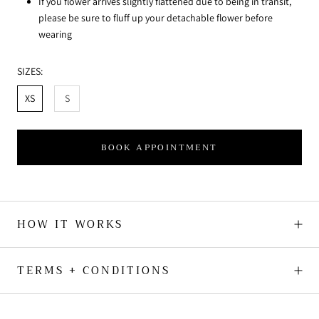
If you flower arrives slightly flattened due to being in transit,
please be sure to fluff up your detachable flower before
wearing
SIZES:
XS
S
BOOK APPOINTMENT
HOW IT WORKS
TERMS + CONDITIONS