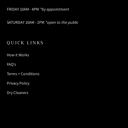
FRIDAY 10AM - 4PM
*by appointment
SATURDAY 10AM - 2PM
*open to the public
QUICK LINKS
How it Works
FAQ's
Terms + Conditions
Privacy Policy
Dry Cleaners
© SOMETHING BORROWED DESIGNER RENTAL
BOUTIQUE