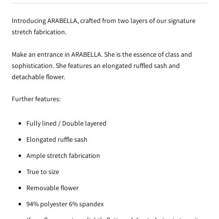
Introducing ARABELLA, crafted from two layers of our signature
stretch fabrication.
Make an entrance in ARABELLA. She is the essence of class and
sophistication. She features an elongated ruffled sash and
detachable flower.
Further features:
Fully lined / Double layered
Elongated ruffle sash
Ample stretch fabrication
True to size
Removable flower
94% polyester 6% spandex