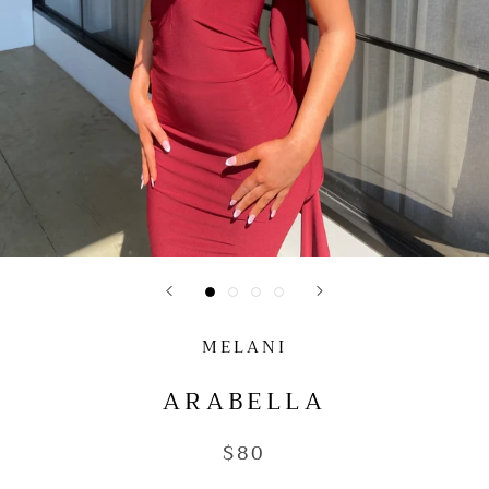
MELANI
ARABELLA
$80