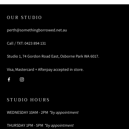
OUR STUDIO
perth@somethingborrowed.net.au
Call / TXT: 0423 894 131
Studio 1, 74 Gordon Road East, Osborne Park WA 6017.
Visa, Mastercard + Afterpay accepted in store.
STUDIO HOURS
WEDNESDAY 10AM - 2PM
*by appointment
THURSDAY 1PM - 5PM
*by appointment