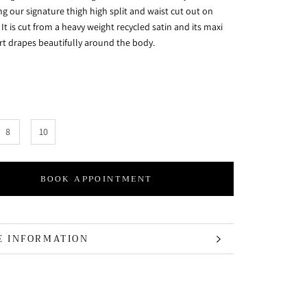
g our signature thigh high split and waist cut out on
. It is cut from a heavy weight recycled satin and its maxi
irt drapes beautifully around the body.
8
10
BOOK APPOINTMENT
E INFORMATION
 IMAGES