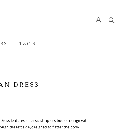
ERS
T&C'S
T&C'S
AN DRESS
Dress features a classic strapless bodice design with
ough the left side, designed to flatter the body.