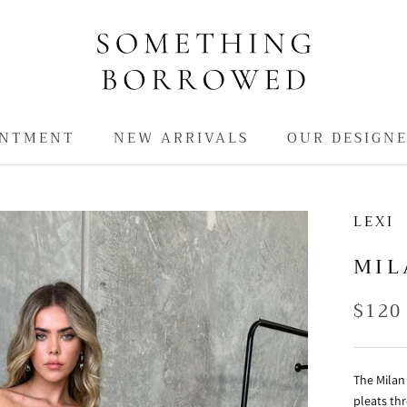
INTMENT
NEW ARRIVALS
OUR DESIGN
INTMENT
NEW ARRIVALS
LEXI
MIL
$120
The Milan 
pleats thr