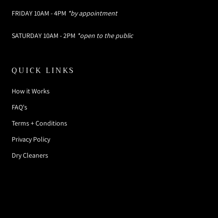
FRIDAY 10AM - 4PM
*by appointment
SATURDAY 10AM - 2PM
*open to the public
QUICK LINKS
How it Works
FAQ's
Terms + Conditions
Privacy Policy
Dry Cleaners
© SOMETHING BORROWED DESIGNER RENTAL
BOUTIQUE