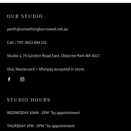
OUR STUDIO
perth@somethingborrowed.net.au
Call / TXT: 0423 894 131
Studio 1, 74 Gordon Road East, Osborne Park WA 6017.
Visa, Mastercard + Afterpay accepted in store.
STUDIO HOURS
WEDNESDAY 10AM - 2PM
*by appointment
THURSDAY 1PM - 5PM
*by appointment