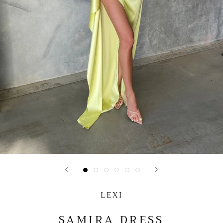
LEXI
SAMIRA DRESS