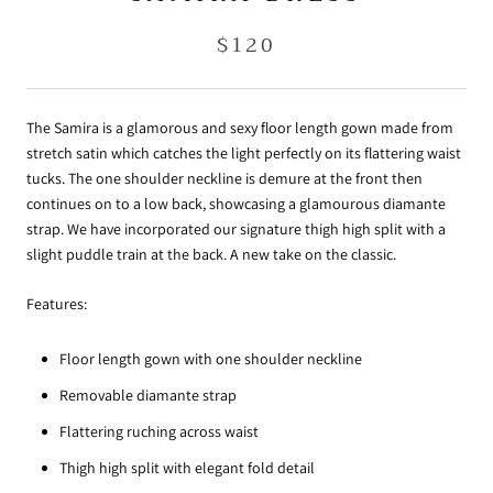
$120
The Samira is a glamorous and sexy floor length gown made from
stretch satin which catches the light perfectly on its flattering waist
tucks. The one shoulder neckline is demure at the front then
continues on to a low back, showcasing a glamourous diamante
strap. We have incorporated our signature thigh high split with a
slight puddle train at the back. A new take on the classic.
Features:
Floor length gown with one shoulder neckline
Removable diamante strap
Flattering ruching across waist
Thigh high split with elegant fold detail