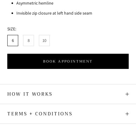
Asymmetric hemline
Invisible zip closure at left hand side seam
SIZE:
6
8
10
BOOK APPOINTMENT
HOW IT WORKS
TERMS + CONDITIONS